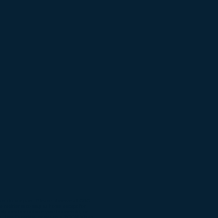
must do our part. Please observe all CDC
residents to stay at home except for
 family member outside your household, or
ally. Use Facetime, or set-up a ZOOM Video