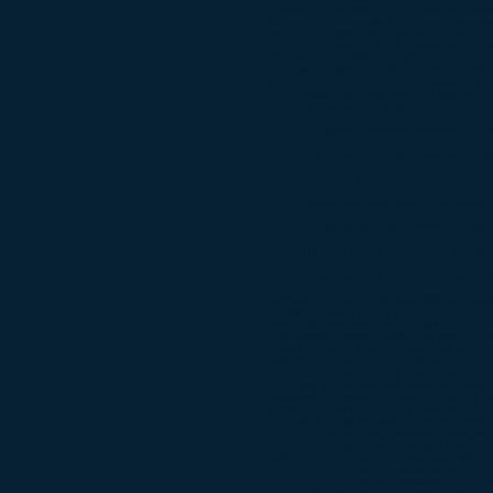
Conference with friends and extended family
4/9/20, 5:28 am: KING Machine is open for 
4/8/20, 5:30 am: KING Machine is open for 
4/7/20, 5:32 am: KING MACHINE will re-ope
BEFORE RETURNING TO WORK
PLEASE COMPLETE THE "COVID-19 Return 
4/3/20, 3:25 pm: Reminder to observe all C
· Wash hands frequently. If soap and water
· Do not touch your face.
· Put distance between yourself and othe
· Cover coughs and sneezes with a tiss
· If you feel ill and/or have a temperat
· Assume everyone around you is infected
· Do not socialize with friends or family th
· THE ONLY WAY TO CONTROL THE VI
· If you have had close contact with som
3/25/20, 6:23 am: KING MACHINE is pausing
We will be closed beginning 3/25/20 throug
Plan to re-open Wednesday, April 8, 2020.
This closure is for the health and safety of
Please be safe. Stay at home. Maintain hea
3/24/20, 5:33 am: No operational changes 
3/23/20, 5:45 pm: Boeing has announced a
The Boeing shut down will begin Wednesday
Governor Jay Inslee has issued a Stay at Ho
We are gathering available information and 
King Machine will be open Tuesday morning
3/23/20, 5:40 am: No operational changes 
3/22/20, 4:08 pm: Cyrus Way and South Road
wash hands frequently, sanitize your work ar
3/20/2020, 5:50 am: Business as usual. Cyru
3/19/2020, 6:08 am: No operational change