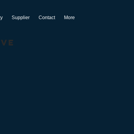
ty
Supplier
Contact
More
ive