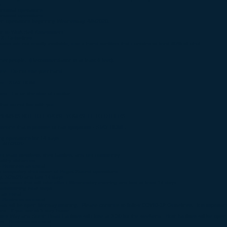
.
normal operations.​
normal operations.​
n operations beginning Wednesday, 4/8/2020.​
to Work Self-Assessment".
DC Guidelines.
 are not readily available, use a hand sanitizer that contains at least 60% alcohol.
r people. (Recommendation is at least 6 feet).
ue. Do not use your hand.
ure - STAY HOME.
. Err on the side of caution.
at do not live with you.
RUS IS NOT TO EXPOSE YOURSELF TO OTHERS.
eone that is positive or has symptoms - STAY HOME.
 operations for 14 days.
h 4/7/2020.
 our team members, their families, and our community.
lthy distances.
- Business as usual
 temporary shut down of Puget Sound operations.
, 3/25/20 and last 14 days.
me order that will take effect Wednesday evening and last at least 14 days.
determining next steps.
 as usual.
- Business as usual
 will be open Monday morning. Please continue to follow COVID-19 Guidelines. It is important 
ea. If you are sick stay home.
s Way and South Road Facilities will close at 3:30 for the weekend. Both facilities will be op
s - Business as usual