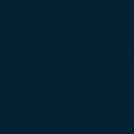
​5/28/20, 4:37 am: KING Machine is open fo
5/27/20, 4:58 am: KING Machine is open fo
5/26/20, 5:19 am: KING Machine is open fo
5/25/20 - CLOSED (Memorial Day)
5/22/20, 5:32 am: KING Machine is open fo
5/21/20, 4:10 am: KING Machine is open fo
5/20/20, 5:57 am: KING Machine is open fo
5/19/20, 4:28 am: KING Machine is open fo
5/18/20, 4:45 am: KING Machine is open fo
5/15/20, 4:31 am: KING Machine is open fo
5/14/20, 4:32 am: KING Machine is open fo
5/13/20, 4:39 am: KING Machine is open fo
5/12/20, 4:40 am: KING Machine is open fo
5/11/20, 4:37 am: KING Machine is open for
5/7/20, 4:38 am: KING Machine is open for 
5/6/20, 4:34 am: KING Machine is open for 
5/5/20, 4:31 am: KING Machine is open for 
5/4/20, 5:15 am: KING Machine is open for 
5/1/20, 4:50 am: KING Machine is open for 
4/30/20, 5:15 am: KING Machine is open fo
4/29/20, 5:25 am: KING Machine is open fo
4/28/20, 5:25 am: KING Machine is open fo
4/27/20, 9:41 am: KING Machine is open for
4/24/20, 5:10 am: KING Machine is open for
4/23/20, 5:07 am: KING Machine is open for
4/22/20, 5:29 am: KING Machine is open for
4/21/20, 6:42 am: KING Machine is open for
4/20/20, 6:32 am: KING Machine is open for
4/17/20, 5:25 am: KING Machine is open for
4/16/20, 5:20 am: KING Machine is open for
4/15/20, 5:38 am: KING Machine is open for
4/14/20, 7:19 am: KING Machine is open for
4/13/20, 8:00 am: KING Machine is open for
4/10/20, 6:44 am: KING Machine is open for
REMINDER: This is a holiday weekend. 
DO NOT socialize or gather with others that d
It is critically important to maintain the h
Guidelines at home and at work. Please ob
essential activities: Work in an essential bu
engaging in exercise outside. DO NOT sociali