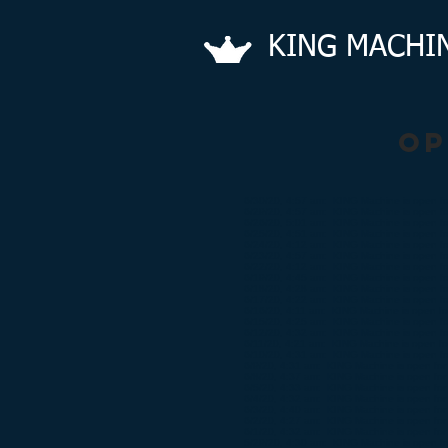
KING​
MACHI
op
6/30/20, 4:57 am: KING Machine is open fo
6/29/20, 4:57 am: KING Machine is open fo
6/26/20, 5:01 am: KING Machine is open fo
6/25/20, 4:51 am: KING Machine is open fo
6/24/20, 4:12 am: KING Machine is open fo
6/23/20, 4:57 am: KING Machine is open fo
6/22/20, 4:12 am: KING Machine is open fo
6/19/20, 4:45 am: KING Machine is open fo
6/18/20, 4:28 am: KING Machine is open fo
6/17/20, 4:22 am: KING Machine is open fo
6/16/20, 4:11 am: KING Machine is open for
6/15/20, 4:25 am: KING Machine is open fo
6/12/20, 4:32 am: KING Machine is open fo
6/11/20, 4:21 am: KING Machine is open for
6/10/20, 4:31 am: KING Machine is open fo
6/9/20, 4:31 am: KING Machine is open for 
6/8/20, 4:37 am: KING Machine is open for 
6/5/20, 4:33 am: KING Machine is open for 
6/4/20, 4:32 am: KING Machine is open for 
6/3/20, 4:40 am: KING Machine is open for 
6/2/20, 4:27 am: KING Machine is open for 
6/1/20, 4:32 am: KING Machine is open for 
5/29/20, 4:30 am: KING Machine is open fo