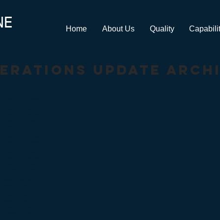
NE
Home
About Us
Quality
Capabili
erations update arch
r normal operations.
r normal operations.
r normal operations.
r normal operations.
r normal operations.
r normal operations.
r normal operations.
r normal operations.
r normal operations.
r normal operations.
 normal operations.
r normal operations.
r normal operations.
 normal operations.
r normal operations.
normal operations.
normal operations.
normal operations.
normal operations.
normal operations.
normal operations.
normal operations.
r normal operations.