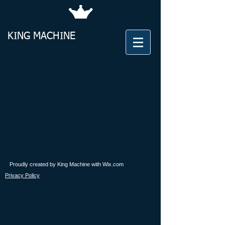
KING​
MACHINE
HEALTH
INSURANCE
Contact Stacia with any question regarding
your health insurance benefits.
Proudly created by King Machine with
Wix.com
Privacy Policy