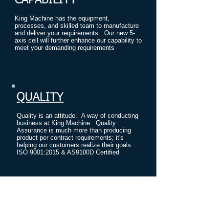
CAPABILITY
King Machine has the equipment,
processes, and skilled team to manufacture
and deliver your requirements. Our new 5-
axis cell will further enhance our capability to
meet your demanding requirements
.
QUALITY
Quality is an attitude. A way of conducting
business at King Machine. Quality
Assurance is much more than producing
product per contract requirements; it's
helping our customers realize their goals.
ISO 9001:2015 & AS9100D Certified
PROVEN ABILITY
King Machine has an experienced and